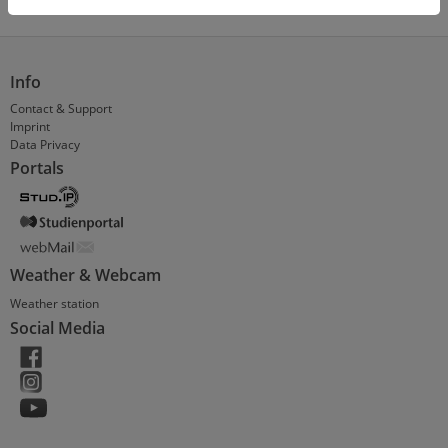
Info
Contact & Support
Imprint
Data Privacy
Portals
Weather & Webcam
Weather station
Social Media