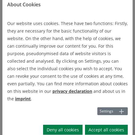
About Cookies
Microscopy und Spektroscopy
Infrared spectrometer (FTIR)
Infrared spectrometer
Our website uses cookies. These have two functions: Firstly,
(FTIR)
they are necessary for the basic functionality of our
website. On the other hand, with the help of cookies, we
can continually improve our content for you. For this
purpose, pseudonymised data of website visitors is
Transmission, reflection, 1 - 25 μm
collected and analysed. By clicking on Settings, you can
also select the individual cookies you wish to accept. You
Company:
Bruker
can revoke your consent to the use of cookies at any time,
Model:
VERTEX 70
even partially. You can find more information about cookies
on this website in our
privacy declaration
and about us in
Responsible
the
imprint
.
Gundula Helsch
Settings
Deny all cookies
Accept all cookies