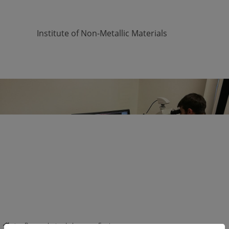
Institute of Non-Metallic Materials
Skip navigation
Research
Laboratory Equipment